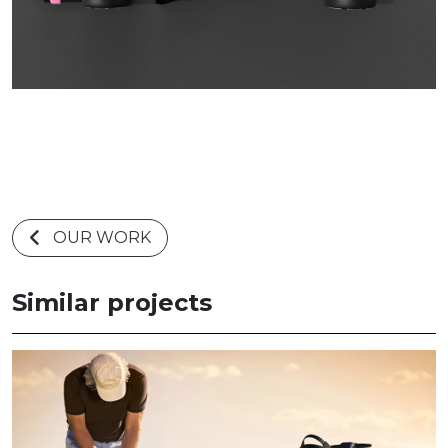
OUR WORK
Similar projects