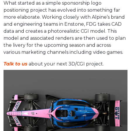
What started as a simple sponsorship logo
positioning project has evolved into something far
more elaborate. Working closely with Alpine’s brand
and engineering teams in Enstone, FDG takes CAD
data and creates a photorealistic CGI model. This
model and associated renders are then used to plan
the livery for the upcoming season and across
various marketing channels including video games.
Talk to us
about your next 3D/CGI project.