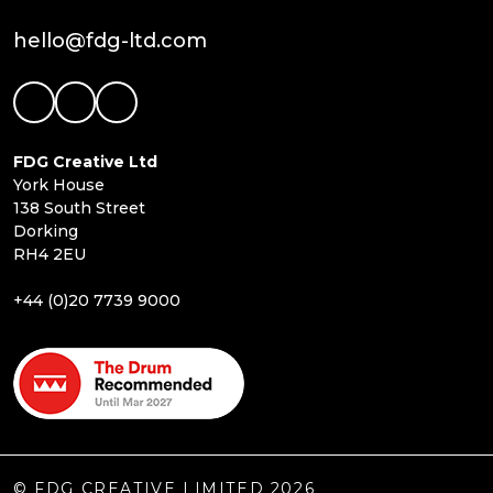
hello@fdg-ltd.com
FDG Creative Ltd
York House
138 South Street
Dorking
RH4 2EU
+44 (0)20 7739 9000
© FDG CREATIVE LIMITED 2026