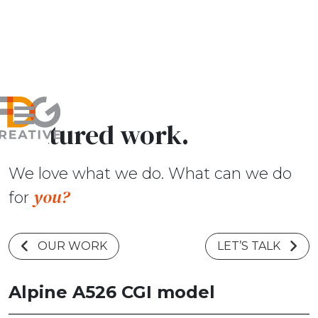
Featured work.
We love what we do. What can we do
you?
for
OUR WORK
LET’S TALK
Alpine A526 CGI model