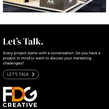
Let’s Talk.
Every project starts with a conversation. Do you have a
project in mind or want to discuss your marketing
challenges?
LET’S TALK