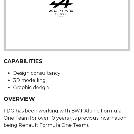
CAPABILITIES
Design consultancy
3D modelling
Graphic design
OVERVIEW
FDG has been working with BWT Alpine Formula
One Team for over 10 years (its previous incarnation
being Renault Formula One Team).