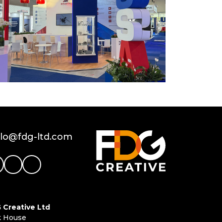
llo@fdg-ltd.com
 Creative Ltd
k House