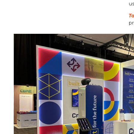
us
Ta
pr