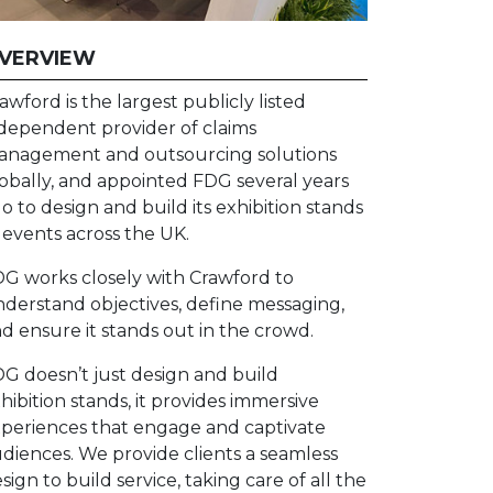
VERVIEW
awford is the largest publicly listed
dependent provider of claims
nagement and outsourcing solutions
obally, and appointed FDG several years
o to design and build its exhibition stands
 events across the UK.
G works closely with Crawford to
derstand objectives, define messaging,
d ensure it stands out in the crowd.
G doesn’t just design and build
hibition stands, it provides immersive
periences that engage and captivate
diences. We provide clients a seamless
sign to build service, taking care of all the