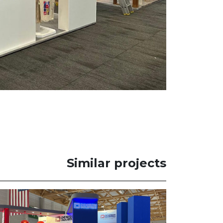
Similar projects