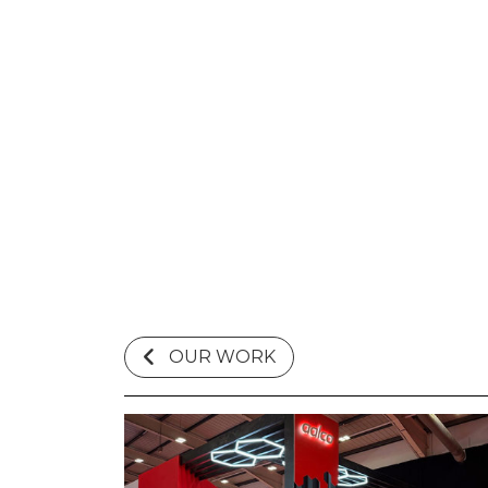
OUR WORK