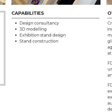
CAPABILITIES
O
Design consultancy
Cr
3D modelling
in
Exhibition stand design
ma
Stand construction
gl
ag
at
FD
un
an
FD
ex
ex
au
de