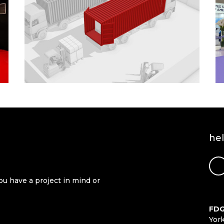
he
ou have a project in mind or
FDG
Yor