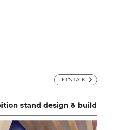
LET’S TALK
ition stand design & build