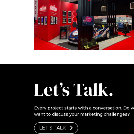
Let’s Talk.
Every project starts with a conversation. Do y
want to discuss your marketing challenges?
LET’S TALK