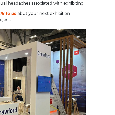
ual headaches associated with exhibiting.
lk to us
abut your next exhibition
oject.