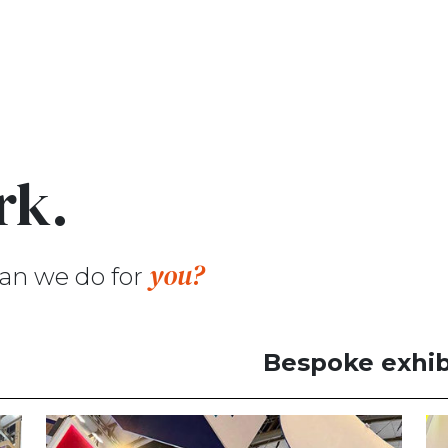
rk.
you?
an we do for
Bespoke exhib