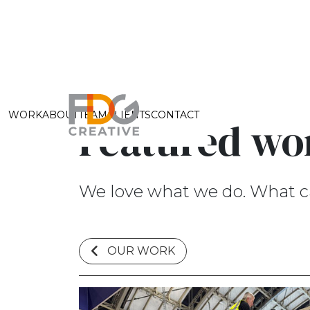
WORK
ABOUT
TEAM
CLIENTS
CONTACT
Featured wo
We love what we do. What c
OUR WORK