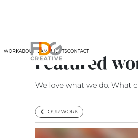
WORK
ABOUT
TEAM
CLIENTS
CONTACT
Featured wo
We love what we do. What c
OUR WORK