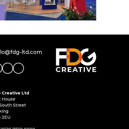
llo@fdg-ltd.com
 Creative Ltd
k House
South Street
king
 2EU