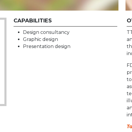
CAPABILITIES
O
Design consultancy
TT
Graphic design
an
Presentation design
th
in
FD
pr
to
as
te
il
an
in
Ta