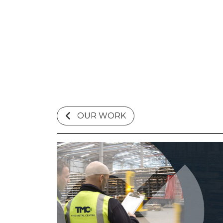
OUR WORK