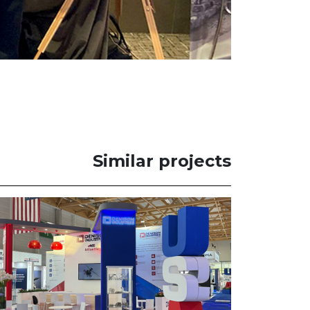
Similar projects