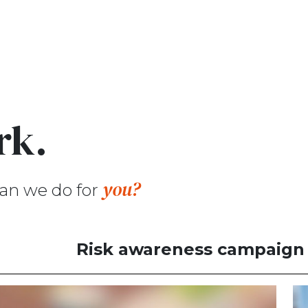
rk.
you?
an we do for
Risk awareness campaign f