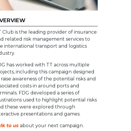
VERVIEW
 Club is the leading provider of insurance
d related risk management services to
e international transport and logistics
dustry.
G has worked with TT across multiple
ojects, including this campaign designed
 raise awareness of the potential risks and
sociated costs in around ports and
rminals. FDG developed a series of
lustrations used to highlight potential risks
d these were explored through
teractive presentations and games.
lk to us
about your next campaign.