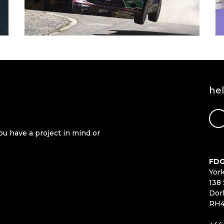
he
ou have a project in mind or
FDG
Yor
138 
Dor
RH4