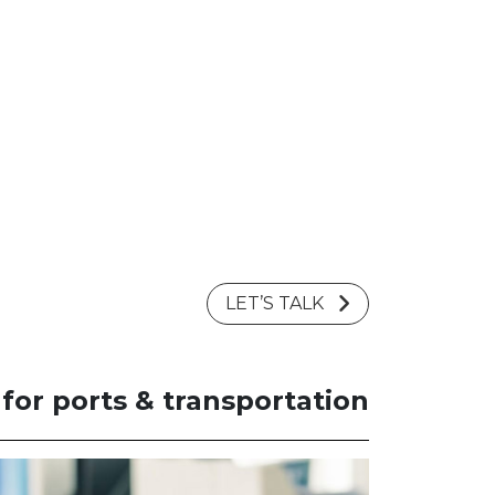
LET’S TALK
or ports & transportation