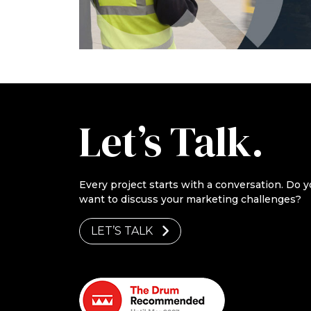
Let’s Talk.
Every project starts with a conversation. Do y
want to discuss your marketing challenges?
LET’S TALK